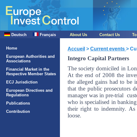
Deutsch
Français
About Us
Contact Us
To
Home
Accueil
>
Current events
> Cu
European Authorities and
Integro Capital Partners
Associations
The society domiciled in Lo
Financial Market in the
Respective Member States
At the end of 2008 the inve
the alleged gains had to be
ECJ Jurisdiction
that the public prosecutors d
European Directives and
manager was in pre-trial cust
Regulations
who is specialised in banking
Publications
their right to indemnity. A
Contribution
loose.