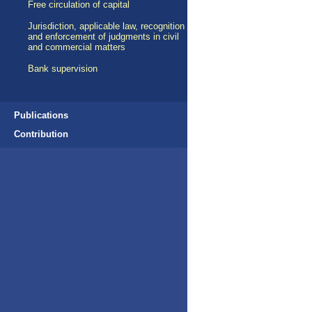
Free circulation of capital
Jurisdiction, applicable law, recognition
and enforcement of judgments in civil
and commercial matters
Bank supervision
Publications
Contribution