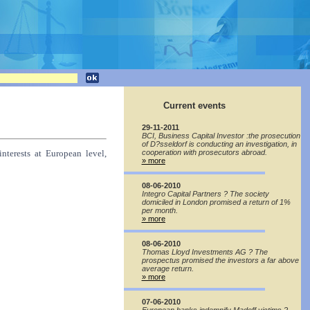
Current events
29-11-2011
BCI, Business Capital Investor :the prosecution
of D?sseldorf is conducting an investigation, in
interests at European level,
cooperation with prosecutors abroad.
» more
08-06-2010
Integro Capital Partners ? The society
domiciled in London promised a return of 1%
per month.
» more
08-06-2010
Thomas Lloyd Investments AG ? The
prospectus promised the investors a far above
average return.
» more
07-06-2010