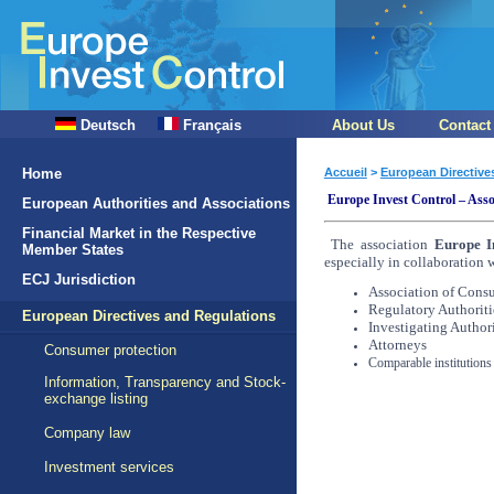
Deutsch
Français
About Us
Contact
Home
Accueil
>
European Directive
Europe Invest Control – Asso
European Authorities and Associations
Financial Market in the Respective
The association
Europe I
Member States
especially in collaboration 
ECJ Jurisdiction
Association of Cons
Regulatory Authoriti
European Directives and Regulations
Investigating Authori
Attorneys
Consumer protection
Comparable institutions
Information, Transparency and Stock-
exchange listing
Company law
Investment services