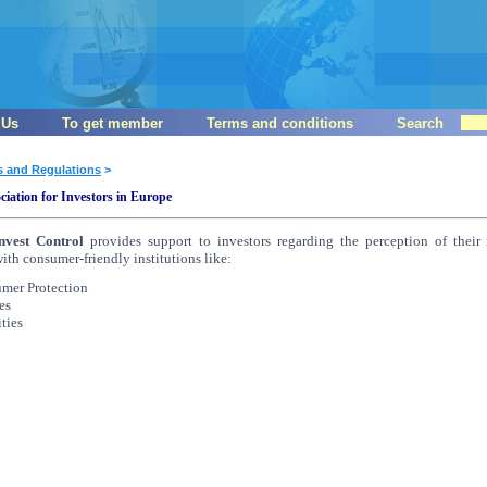
 Us
To get member
Terms and conditions
Search
s and Regulations
>
ciation for Investors in Europe
nvest Control
provides support to investors regarding the perception of their 
with consumer-friendly institutions like:
umer Protection
es
ties