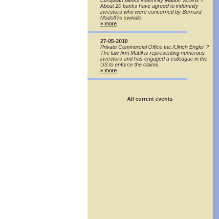
European banks indemnify Madoff victims ?
About 20 banks have agreed to indemnify
investors who were concerned by Bernard
Madoff?s swindle.
» more
27-05-2010
Private Commercial Office Inc./Ulrich Engler ?
The law firm Mattil is representing numerous
investors and has engaged a colleague in the
US to enforce the claims.
» more
All current events